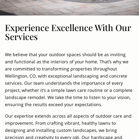
Experience Excellence With Our
Services
We believe that your outdoor spaces should be as inviting
and functional as the interiors of your home. That’s why we
are committed to transforming properties throughout
Wellington, CO, with exceptional landscaping and concrete
services. Our team understands the importance of every
project, whether it’s a simple lawn care routine or a complete
landscape remodel. We take the time to listen to your vision,
ensuring the results exceed your expectations.
Our expertise extends across all aspects of outdoor care and
improvement. From crafting vibrant, healthy lawns to
designing and installing custom landscapes, we bring
precision and creativity to every job. Our hardscape and