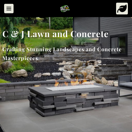
C & J Lawn and Concrete
Crafting Stunning Landscapes and Concrete
Masterpieces